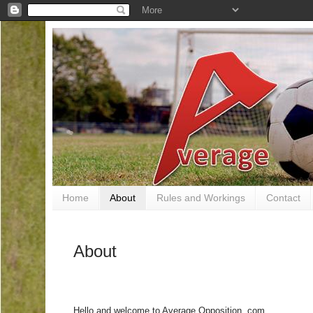
Home
About
Rules and Workings
Contact
About
Hello and welcome to Average Opposition .com.