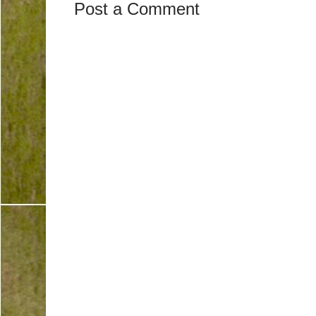
Post a Comment