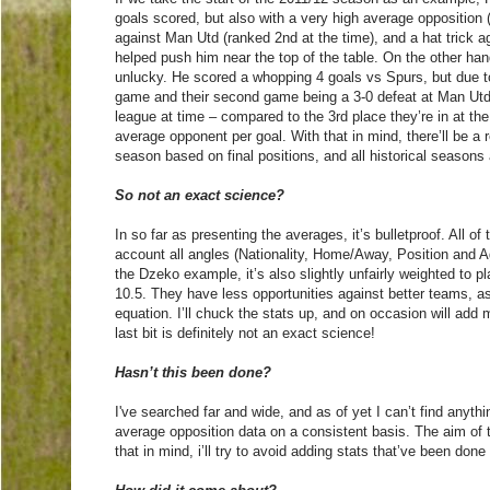
goals scored, but also with a very high average opposition
against Man Utd (ranked 2nd at the time), and a hat trick 
helped push him near the top of the table. On the other ha
unlucky. He scored a whopping 4 goals vs Spurs, but due t
game and their second game being a 3-0 defeat at Man Utd,
league at time – compared to the 3rd place they’re in at th
average opponent per goal. With that in mind, there’ll be a 
season based on final positions, and all historical seasons 
So not an exact science?
In so far as presenting the averages, it’s bulletproof. All of 
account all angles (Nationality, Home/Away, Position and A
the Dzeko example, it’s also slightly unfairly weighted to 
10.5. They have less opportunities against better teams, as
equation. I’ll chuck the stats up, and on occasion will add 
last bit is definitely not an exact science!
Hasn’t this been done?
I've searched far and wide, and as of yet I can’t find any
average opposition data on a consistent basis. The aim of 
that in mind, i’ll try to avoid adding stats that’ve been done