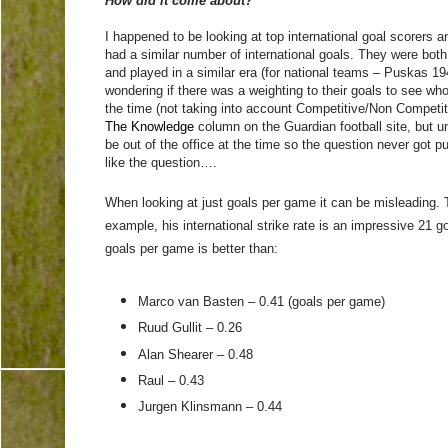
How did it come about?
I happened to be looking at top international goal scorers 
had a similar number of international goals. They were both
and played in a similar era (for national teams – Puskas 1
wondering if there was a weighting to their goals to see who
the time (not taking into account Competitive/Non Competiti
The Knowledge
column on the Guardian football site, but u
be out of the office at the time so the question never got pub
like the question….
When looking at just goals per game it can be misleading. 
example, his international strike rate is an impressive 21 g
goals per game is better than:
Marco van Basten – 0.41 (goals per game)
Ruud Gullit – 0.26
Alan Shearer – 0.48
Raul – 0.43
Jurgen Klinsmann – 0.44