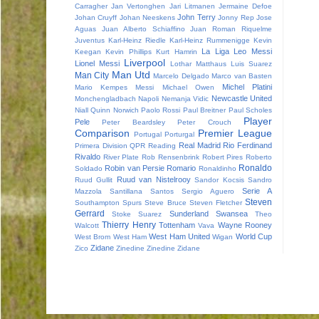
Carragher
Jan Vertonghen
Jari Litmanen
Jermaine Defoe
John Terry
Johan Cruyff
Johan Neeskens
Jonny Rep
Jose
Aguas
Juan Alberto Schiaffino
Juan Roman Riquelme
Juventus
Karl-Heinz Riedle
Karl-Heinz Rummenigge
Kevin
La Liga
Leo Messi
Keegan
Kevin Phillips
Kurt Hamrin
Liverpool
Lionel Messi
Lothar Matthaus
Luis Suarez
Man Utd
Man City
Marcelo Delgado
Marco van Basten
Michel Platini
Mario Kempes
Messi
Michael Owen
Newcastle United
Monchengladbach
Napoli
Nemanja Vidic
Niall Quinn
Norwich
Paolo Rossi
Paul Breitner
Paul Scholes
Player
Pele
Peter Beardsley
Peter Crouch
Comparison
Premier League
Portugal
Porturgal
Real Madrid
Rio Ferdinand
Primera Division
QPR
Reading
Rivaldo
River Plate
Rob Rensenbrink
Robert Pires
Roberto
Ronaldo
Robin van Persie
Romario
Soldado
Ronaldinho
Ruud van Nistelrooy
Ruud Gullit
Sandor Kocsis
Sandro
Serie A
Mazzola
Santillana
Santos
Sergio Aguero
Steven
Southampton
Spurs
Steve Bruce
Steven Fletcher
Gerrard
Sunderland
Swansea
Stoke
Suarez
Theo
Thierry Henry
Tottenham
Wayne Rooney
Walcott
Vava
West Ham United
World Cup
West Brom
West Ham
Wigan
Zidane
Zico
Zinedine
Zinedine Zidane