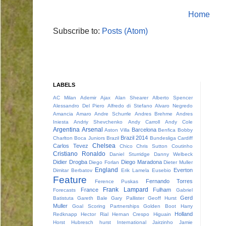
Home
Subscribe to:
Posts (Atom)
LABELS
AC Milan
Ademir
Ajax
Alan Shearer
Alberto Spencer
Alessandro Del Piero
Alfredo di Stefano
Alvaro Negredo
Amancia Amaro
Andre Schurrle
Andres Brehme
Andres
Iniesta
Andriy Shevchenko
Andy Carroll
Andy Cole
Argentina
Arsenal
Barcelona
Aston Villa
Benfica
Bobby
Brazil 2014
Charlton
Boca Juniors
Brazil
Bundesliga
Cardiff
Chelsea
Carlos Tevez
Chico
Chris Sutton
Coutinho
Cristiano Ronaldo
Daniel Sturridge
Danny Welbeck
Didier Drogba
Diego Maradona
Diego Forlan
Dieter Muller
England
Everton
Dimitar Berbatov
Erik Lamela
Eusebio
Feature
Fernando Torres
Ference Puskas
Frank Lampard
France
Fulham
Forecasts
Gabriel
Gerd
Batistuta
Gareth Bale
Gary Pallister
Geoff Hurst
Muller
Goal Scoring Partnerships
Golden Boot
Harry
Holland
Redknapp
Hector Rial
Hernan Crespo
Higuain
Horst Hubresch
hurst
International
Jairzinho
Jamie