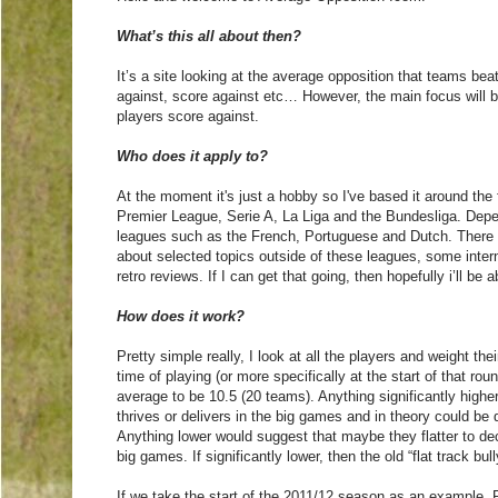
What’s this all about then?
It’s a site looking at the average opposition that teams bea
against, score against etc… However, the main focus will b
players score against.
Who does it apply to?
At the moment it's just a hobby so I've based it around the
Premier League, Serie A, La Liga and the Bundesliga. Depen
leagues such as the French, Portuguese and Dutch. There w
about selected topics outside of these leagues, some inte
retro reviews. If I can get that going, then hopefully i’ll be a
How does it work?
Pretty simple really, I look at all the players and weight th
time of playing (or more specifically at the start of that rou
average to be 10.5 (20 teams). Anything significantly highe
thrives or delivers in the big games and in theory could be
Anything lower would suggest that maybe they flatter to dec
big games. If significantly lower, then the old “flat track bull
If we take the start of the 2011/12 season as an example, R