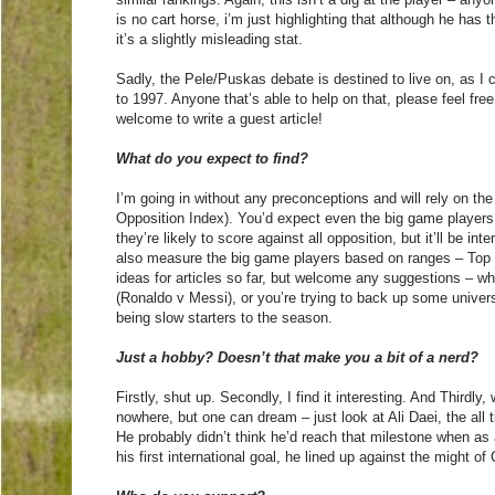
is no cart horse, i’m just highlighting that although he has t
it’s a slightly misleading stat.
Sadly, the Pele/Puskas debate is destined to live on, as I
to 1997. Anyone that’s able to help on that, please feel fre
welcome to write a guest article!
What do you expect to find?
I’m going in without any preconceptions and will rely on th
Opposition Index). You’d expect even the big game players
they’re likely to score against all opposition, but it’ll be inte
also measure the big game players based on ranges – Top 
ideas for articles so far, but welcome any suggestions – wh
(Ronaldo v Messi), or you’re trying to back up some univer
being slow starters to the season.
Just a hobby? Doesn’t that make you a bit of a nerd?
Firstly, shut up. Secondly, I find it interesting. And Thirdl
nowhere, but one can dream – just look at Ali Daei, the all t
He probably didn’t think he’d reach that milestone when as a
his first international goal, he lined up against the might o