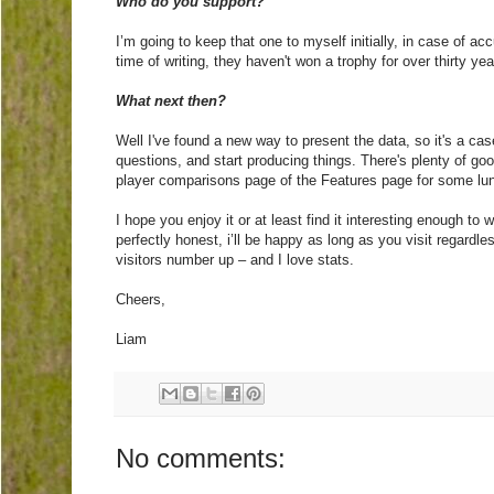
Who do you support?
I’m going to keep that one to myself initially, in case of acc
time of writing, they haven't won a trophy for over thirty yea
What next then?
Well I've found a new way to present the data, so it's a c
questions, and start producing things. There's plenty of goo
player comparisons page of the Features page for some lun
I hope you enjoy it or at least find it interesting enough to
perfectly honest, i’ll be happy as long as you visit regardle
visitors number up – and I love stats.
Cheers,
Liam
No comments: