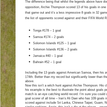
The difference being that whilst the legends above have do
opposition, Archie Thompson scored 13 of his goals in o
that game out and it’s a less impressive 8 goals in 32 games 
the list of opponents scored against and their FIFA World R
Tonga #178 – 1 goal
Samoa #174 – 2 goals
Solomon Islands #125 – 1 goal
Solomon Islands #136 – 2 goals
Jamaica #40 – 1 goal
Bahrain #52 – 1 goal
Including the 13 goals against American Samoa, then his a
174th. Better than my record but significantly lower than 
above.
Now this isn’t a witch hunt against Archie Thompson. His club
his example is the best to illustrate the point about goals 
match is an eye catching world record. I’m sure you could d
goal scorer of all time – Iran’s Ali Daei who has 109 goal
scored against include Sri Lanka, Chinese Taipei, Guam, N
similar rankings. Again, this isn’t a dig at the player – a