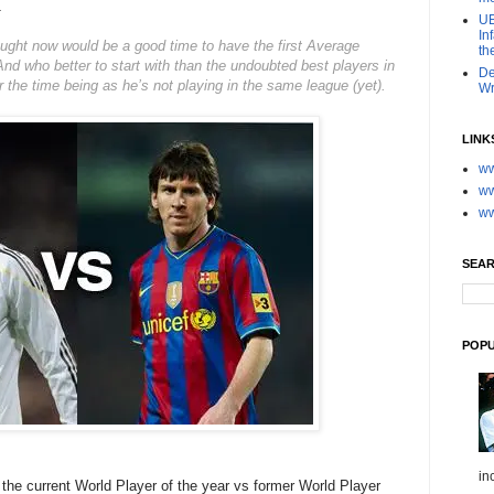
1
UE
In
hought now would be a good time to have the first Average
th
nd who better to start with than the undoubted best players in
De
for the time being as he’s not playing in the same league (yet).
Wr
LINK
ww
ww
ww
SEAR
POPU
in
the current World Player of the year vs former World Player