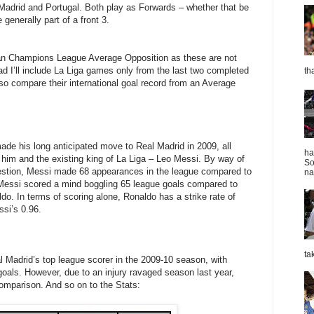
 Madrid and Portugal. Both play as Forwards – whether that be
generally part of a front 3.
ean Champions League Average Opposition as these are not
ad I’ll include La Liga games only from the last two completed
th
so compare their international goal record from an Average
ade his long anticipated move to Real Madrid in 2009, all
ha
im and the existing king of La Liga – Leo Messi. By way of
So
estion, Messi made 68 appearances in the league compared to
nat
Messi scored a mind boggling 65 league goals compared to
o. In terms of scoring alone, Ronaldo has a strike rate of
si’s 0.96.
ta
l Madrid’s top league scorer in the 2009-10 season, with
goals. However, due to an injury ravaged season last year,
comparison. And so on to the Stats: