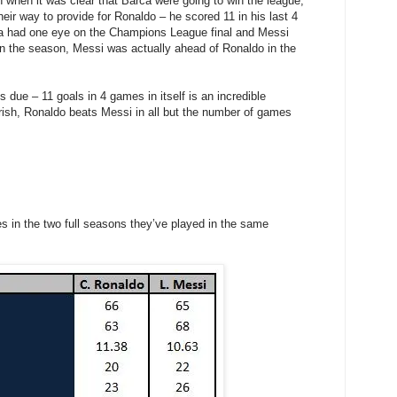
 when it was clear that Barca were going to win the league,
heir way to provide for Ronaldo – he scored 11 in his last 4
na had one eye on the Champions League final and Messi
 in the season, Messi was actually ahead of Ronaldo in the
 due – 11 goals in 4 games in itself is an incredible
rish, Ronaldo beats Messi in all but the number of games
es in the two full seasons they’ve played in the same