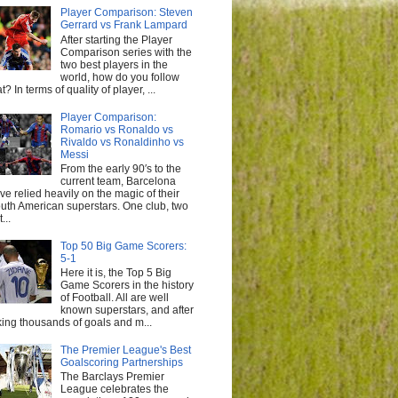
Player Comparison: Steven
Gerrard vs Frank Lampard
After starting the Player
Comparison series with the
two best players in the
world, how do you follow
at? In terms of quality of player, ...
Player Comparison:
Romario vs Ronaldo vs
Rivaldo vs Ronaldinho vs
Messi
From the early 90′s to the
current team, Barcelona
ve relied heavily on the magic of their
uth American superstars. One club, two
...
Top 50 Big Game Scorers:
5-1
Here it is, the Top 5 Big
Game Scorers in the history
of Football. All are well
known superstars, and after
king thousands of goals and m...
The Premier League's Best
Goalscoring Partnerships
The Barclays Premier
League celebrates the