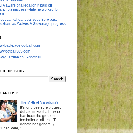
FA aware of allegation it paid off
fantino's mistress while he worked for
em
but Lankshear goal sees Boro past
exham as Wolves & Stevenage progress
S
w.backpagefootball.com
w.football365.com
w.guardian.co.uk/football
CH THIS BLOG
LAR POSTS
The Myth of Maradona?
It’s long been the biggest
debate in Football – who
has been the greatest
footballer of all time. The
debate has generally
cluded Pele, C...