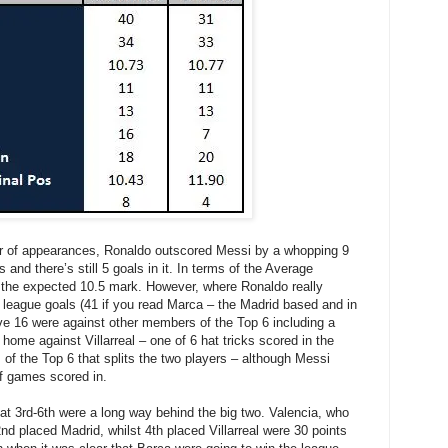
ber of appearances, Ronaldo outscored Messi by a whopping 9
 and there’s still 5 goals in it. In terms of the Average
 the expected 10.5 mark. However, where Ronaldo really
0 league goals (41 if you read Marca – the Madrid based and in
ve 16 were against other members of the Top 6 including a
t home against Villarreal – one of 6 hat tricks scored in the
of the Top 6 that splits the two players – although Messi
f games scored in.
that 3rd-6th were a long way behind the big two. Valencia, who
2nd placed Madrid, whilst 4th placed Villarreal were 30 points