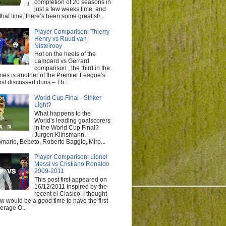
completion of 20 seasons in
just a few weeks time, and
 that time, there’s been some great str...
Player Comparison: Thierry
Henry vs Ruud van
Nistelrooy
Hot on the heels of the
Lampard vs Gerrard
comparison , the third in the
ries is another of the Premier League’s
st discussed duos – Th...
World Cup Final - Striker
Light?
What happens to the
World's leading goalscorers
in the World Cup Final?
Jurgen Klinsmann,
mario, Bebeto, Roberto Baggio, Miro...
Player Comparison: Lionel
Messi vs Cristiano Ronaldo
2009-2011
This post first appeared on
16/12/2011 Inspired by the
recent el Clasico, I thought
w would be a good time to have the first
erage O...