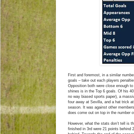
First and foremost, in a similar num
goals – take out each players penalties
Opposition both were close enough to
shines is in the Top 6 goals. Of his 4
no way biased sports paper), a massi
four away at Sevilla, and a hat trick a
season. It was against other members 
does come out on top in the number o
However, what the stats don’t tell is 
finished in 3rd were 21 points behind 