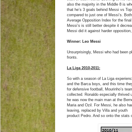
also the majority in the Middle 8 is w
that he’s 3 goals behind Messi vs Top 
compared to just one of Messi’s. Bot
Average Opposition Index for the final
Messi’s is still better despite it decr
Messi did it against harder opposition
Winner: Leo Messi
Unsurprisingly, Messi who had been pla
fronts.
La Liga 2010-2011:
So with a season of La Liga experien
and the Barca boys, and this time the
for defensive football, Mourinho’s te
collected. Ronaldo especially thrived 
he was now the main man at the Berneb
Maria and Ozil. For Messi, he also ha
leaving, replaced by Villa and youth
product Pedro. And so onto the stats