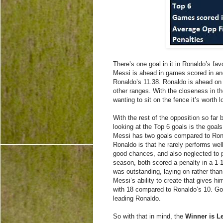
There’s one goal in it in Ronaldo’s fa
Messi is ahead in games scored in an
Ronaldo’s 11.38. Ronaldo is ahead on
other ranges. With the closeness in th
wanting to sit on the fence it’s worth 
With the rest of the opposition so far 
looking at the Top 6 goals is the goa
Messi has two goals compared to Rona
Ronaldo is that he rarely performs wel
good chances, and also neglected to p
season, both scored a penalty in a 1-1
was outstanding, laying on rather than
Messi’s ability to create that gives h
with 18 compared to Ronaldo’s 10. Go
leading Ronaldo.
So with that in mind, the
Winner is L