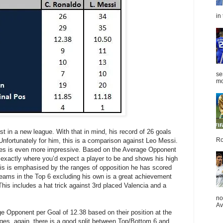
in
se
mo
t in a new league. With that in mind, his record of 26 goals
Ro
fortunately for him, this is a comparison against Leo Messi.
ces is even more impressive. Based on the Average Opponent
s exactly where you’d expect a player to be and shows his high
his is emphasised by the ranges of opposition he has scored
 teams in the Top 6 excluding his own is a great achievement
This includes a hat trick against 3rd placed Valencia and a
no
Av
 Opponent per Goal of 12.38 based on their position at the
nges, again, there is a good split between Top/Bottom 6 and