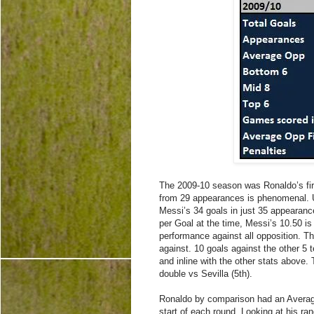
The 2009-10 season was Ronaldo’s firs
from 29 appearances is phenomenal. Un
Messi’s 34 goals in just 35 appearan
per Goal at the time, Messi’s 10.50 i
performance against all opposition. T
against. 10 goals against the other 5
and inline with the other stats above. 
double vs Sevilla (5th).
Ronaldo by comparison had an Average
start of each round. Looking at his ra