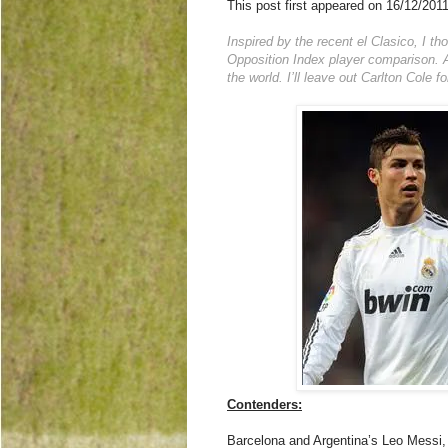
This post first appeared on 16/12/201
Inspired by the recent el Clasico, I t
Opposition Index player comparison. A
the world. I’ll leave out Carlton Cole 
Contenders:
Barcelona and Argentina’s Leo Messi, 