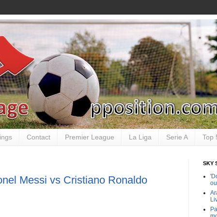
ings
Contact
Premier League
La Liga
Serie A
Top 
SKY 
'D
onel Messi vs Cristiano Ronaldo
ou
Ar
Li
Pa
mo