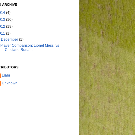
 ARCHIVE
014
(4)
013
(10)
012
(19)
011
(1)
▼
December
(1)
Player Comparison: Lionel Messi vs
Cristiano Ronal...
TRIBUTORS
Liam
Unknown