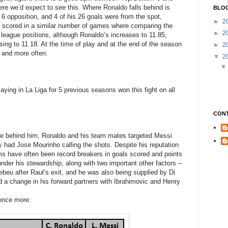
here we’d expect to see this. Where Ronaldo falls behind is
BLOG
6 opposition, and 4 of his 26 goals were from the spot,
►
2
h scored in a similar number of games where comparing the
►
2
 league positions, although Ronaldo’s increases to 11.85,
easing to 11.18. At the time of play and at the end of the season
►
2
, and more often.
▼
2
ying in La Liga for 5 previous seasons won this fight on all
CON
ce behind him, Ronaldo and his team mates targeted Messi
y had Jose Mourinho calling the shots. Despite his reputation
ams have often been record breakers in goals scored and points
under his stewardship, along with two important other factors –
eu after Raul’s exit, and he was also being supplied by Di
d a change in his forward partners with Ibrahimovic and Henry
 once more: