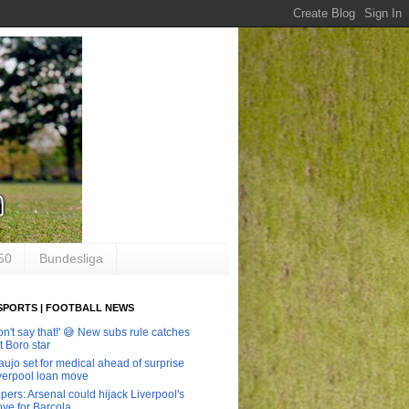
50
Bundesliga
SPORTS | FOOTBALL NEWS
on't say that!' 😅 New subs rule catches
t Boro star
aujo set for medical ahead of surprise
verpool loan move
pers: Arsenal could hijack Liverpool's
ve for Barcola