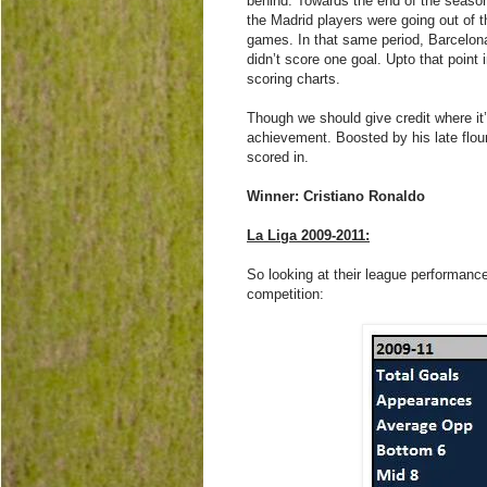
behind. Towards the end of the season
the Madrid players were going out of t
games. In that same period, Barcelo
didn’t score one goal. Upto that point
scoring charts.
Though we should give credit where it’s
achievement. Boosted by his late flou
scored in.
Winner: Cristiano Ronaldo
La Liga 2009-2011:
So looking at their league performanc
competition: