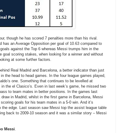
vour, though he has scored 7 penalties more than his rival.
d has an Average Opposition per goal of 10.63 compared to
 goals against the Top 6 whereas Messi trumps him in the
e goal scoring stakes, when looking for a winner and without
looking at some further factors.
behind Real Madrid and Barcelona, a better indicator than just
ls in the head to head games. In the four league games played,
ldo’s one. Something that continues to be levelled at
l in the el Clasico’s. Even in last week’s game, he missed two
ass to team mates in better positions. In the games last
 draw in Madrid, whilst in the first game in Barcelona, Messi
 scoring goals for his team mates in a 5-0 win. And it’s
im the edge. Last season saw Messi top the assist league table
ing back to 2009-10 season and it was a similar story – Messi
eo Messi
.