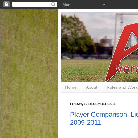
Home
About
Rules and Work
FRIDAY, 16 DECEMBER 2011
Player Comparison: Li
2009-2011