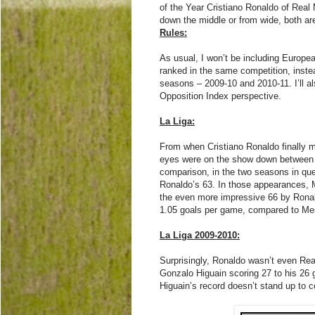
of the Year Cristiano Ronaldo of Real
down the middle or from wide, both are 
Rules:
As usual, I won’t be including Europ
ranked in the same competition, inste
seasons – 2009-10 and 2010-11. I’ll al
Opposition Index perspective.
La Liga:
From when Cristiano Ronaldo finally m
eyes were on the show down between h
comparison, in the two seasons in qu
Ronaldo’s 63. In those appearances, 
the even more impressive 66 by Ronald
1.05 goals per game, compared to Mes
La Liga 2009-2010:
Surprisingly, Ronaldo wasn’t even Rea
Gonzalo Higuain scoring 27 to his 26 
Higuain’s record doesn’t stand up to 